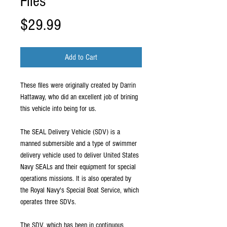
Files
Price
$29.99
Add to Cart
These files were originally created by Darrin
Hattaway, who did an excellent job of brining
this vehicle into being for us.
The SEAL Delivery Vehicle (SDV) is a
manned submersible and a type of swimmer
delivery vehicle used to deliver United States
Navy SEALs and their equipment for special
operations missions. It is also operated by
the Royal Navy's Special Boat Service, which
operates three SDVs.
The SDV, which has been in continuous