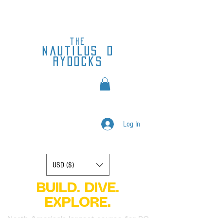
the
nautilus
d
rydocks
Log In
Display prices in:
USD ($)
BUILD. DIVE.
EXPLORE.