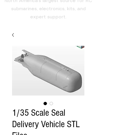
North America's largest source for RC
submarines, electronics, kits, and
expert support.
1/35 Scale Seal
Delivery Vehicle STL