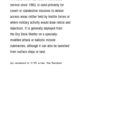
service since 1983, is used primarily for
covert or clandestine missions to denied
access areas (either held by hostile forces or
where military activity would draw notice and
objection). It is generally deployed from
the Dry Deck Shelter on a specially-
modified attack or ballistic missile
submarines, although it can also be launched
from surface ships or land.
As rendered in 1/35 scale, the finished
dimensions are:
Length: 191mm (7.5")
Beam: 58mm (2.3")
These files are easily scaled and can be used
to create a smaller static display to go in
conjunction with your scale RC submarine, or