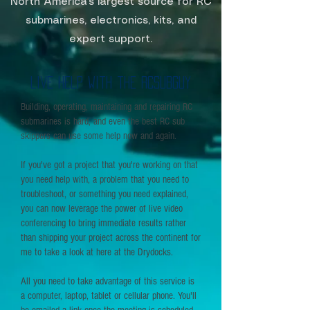
North America's largest source for RC
submarines, electronics, kits, and
expert support.
live help with the RCSubGuy
Building, operating, maintaining and repairing RC
submarines is hard, and even the best RC sub
skippers can use some help now and again.
If you've got a project that you're working on that
you need help with, a problem that you need to
troubleshoot, or something you need explained,
you can now leverage the power of live video
conferencing to bring immediate results rather
than shipping your project across the continent for
me to take a look at here at the Drydocks.
All you need to take advantage of this service is
a computer, laptop, tablet or cellular phone. You'll