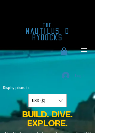
the
nautilus
d
rydocks
Log In
Display prices in:
USD ($)
BUILD. DIVE.
EXPLORE.