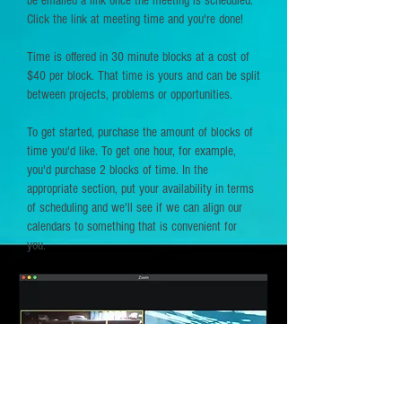
be emailed a link once the meeting is scheduled.
Click the link at meeting time and you're done!
Time is offered in 30 minute blocks at a cost of
$40 per block. That time is yours and can be split
between projects, problems or opportunities.
To get started, purchase the amount of blocks of
time you'd like. To get one hour, for example,
you'd purchase 2 blocks of time. In the
appropriate section, put your availability in terms
of scheduling and we'll see if we can align our
calendars to something that is convenient for
you.