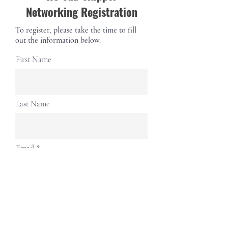
Networking Registration
To register, please take the time to fill
out the information below.
First Name
Last Name
Email
Phone