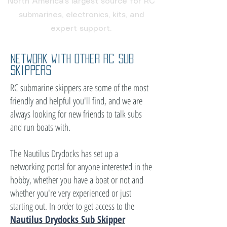
North America's largest source for RC
submarines, electronics, kits, and
expert support.
Network with other rc sub
skippers
RC submarine skippers are some of the most
friendly and helpful you'll find, and we are
always looking for new friends to talk subs
and run boats with.
The Nautilus Drydocks has set up a
networking portal for anyone interested in the
hobby, whether you have a boat or not and
whether you're very experienced or just
starting out. In order to get access to the
Nautilus Drydocks Sub Skipper