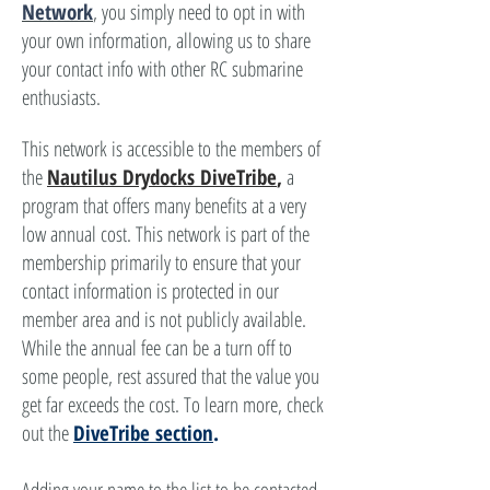
Network
, you simply need to opt in with
your own information, allowing us to share
your contact info with other RC submarine
enthusiasts.
This network is accessible to the members of
the
Nautilus Drydocks DiveTribe
,
a
program that offers many benefits at a very
low annual cost. This network is part of the
membership primarily to ensure that your
contact information is protected in our
member area and is not publicly available.
While the annual fee can be a turn off to
some people, rest assured that the value you
get far exceeds the cost. To learn more, check
out the
DiveTribe section
.