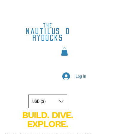
the
nautilus
d
rydocks
Log In
Display prices in:
USD ($)
BUILD. DIVE.
EXPLORE.