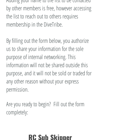
Adding your name to the list to be contacted
by other members is free, however accessing
the list to reach out to others requires
membership in the DiveTribe.
By filling out the form below, you authorize
us to share your information for the sole
purpose of internal networking. This
information will not be shared outside this
purpose, and it will not be sold or traded for
any other reason without your express
permission.
Are you ready to begin? Fill out the form
completely:
RC Sub Skipper