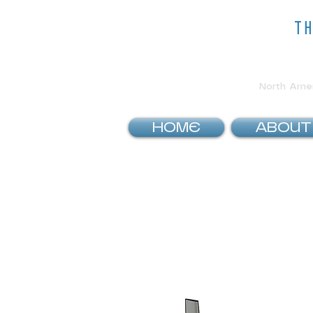
t
North Ameri
HOME
ABOUT