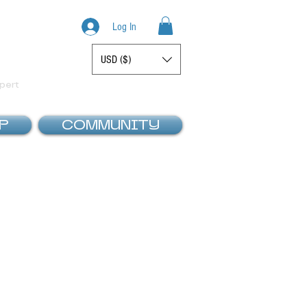
Log In
USD ($)
Display prices in:
pert
P
COMMUNITY