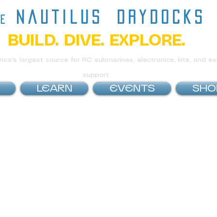
nautilus
drydocks
he
BUILD. DIVE. EXPLORE.
ca's largest source for RC submarines, electronics, kits, and ex
support.
LEARN
EVENTS
SHO