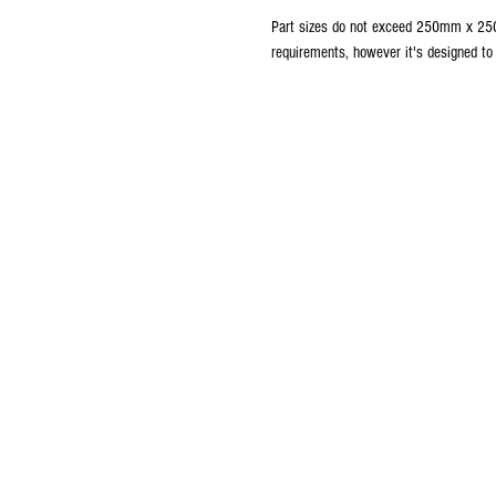
Part sizes do not exceed 250mm x 250
requirements, however it's designed t
ABOUT The NAUTILUS DRYDOC
The Nautilus Drydocks is committed to pro
current and aspiring remote controlled sub
builders the support that they need for o
success with their current and future projects
Click here
to view our Privacy Policy