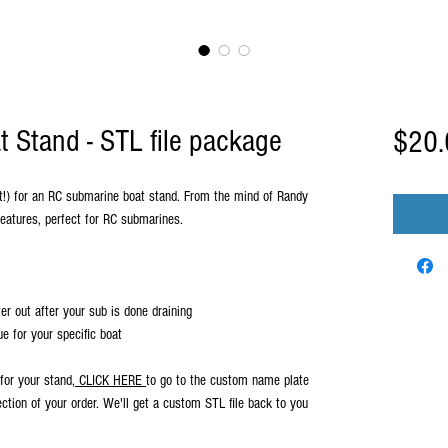
 Stand - STL file package
$20.
uct!) for an RC submarine boat stand. From the mind of Randy
features, perfect for RC submarines.
er out after your sub is done draining
 for your specific boat
for your stand,
CLICK HERE
to go to the custom name plate
ection of your order. We'll get a custom STL file back to you