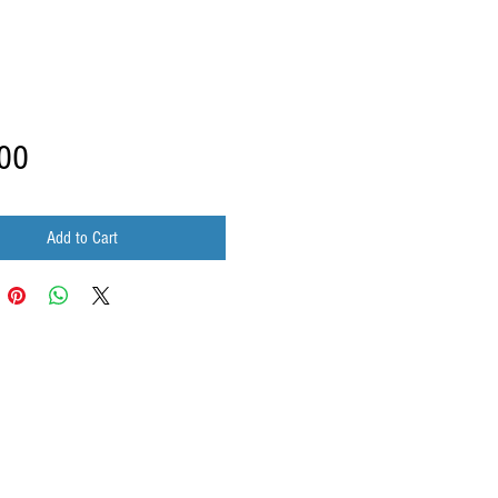
Price
00
Add to Cart