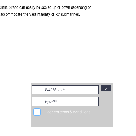
mm. Stand can easily be scaled up or down depending on
o accommodate the vast majority of RC submarines.
KS
SUBSCRIBE TO MY NEWSLETTER
>
viding
marine
ngoing
.
I accept terms & conditions