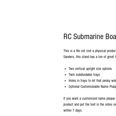
RC Submarine Boat
This is a file set (not a physical prod
Sanders, this stand has a ton of great 
Two vertical upright size options
Twin subdividable trays
Holes in trays to let that pesky wat
Optional Customizeable Name Plaque
If you want a customized name plaque 
product and put the text in the notes s
within 7 days.