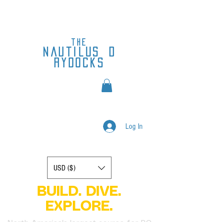
the
nautilus
d
rydocks
Log In
Display prices in:
USD ($)
BUILD. DIVE.
EXPLORE.