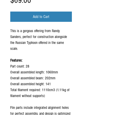
Price
$69.00
Add to Cart
This is a gorgous offering from Randy
Sanders, perfect for construction alongside
the Russian Typhoon offered in the same
scale.
Features:
Part count: 28
Overall assembled length: 1060mm
Overall assembled beam: 202mm
Overall assembled height: 141
Total filament required: 1110cm3 (1.11kg of
filament without supports)
File parts include integrated alignment holes
for perfect assembly, and design is optimized