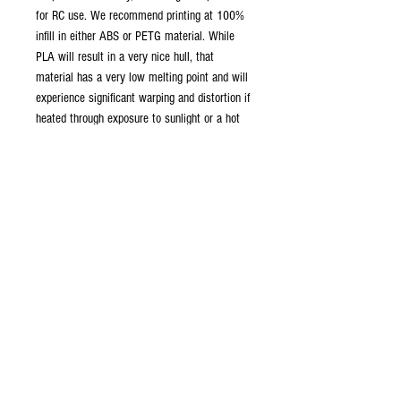
for RC use. We recommend printing at 100%
infill in either ABS or PETG material. While
PLA will result in a very nice hull, that
material has a very low melting point and will
experience significant warping and distortion if
heated through exposure to sunlight or a hot
vehicle.
No propeller files are included and suitable
seven bladed scimitar-style propellers will
need to be sourced.
Terms and Conditions
By purchasing these files for any purpose,
you acknowledge that you are completely
allowed to use them for the creation of
your own model. You can modify these files
as you see fit for this purpose.