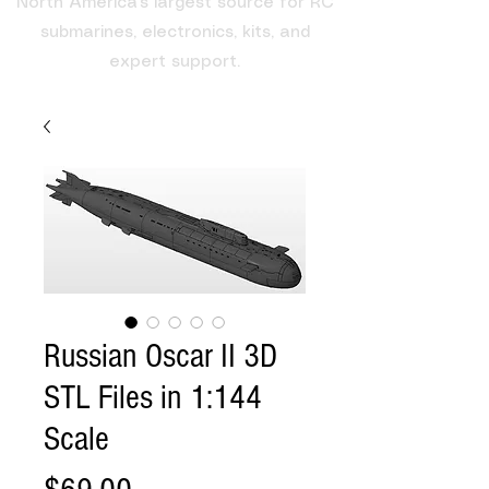
North America's largest source for RC
submarines, electronics, kits, and
expert support.
Russian Oscar II 3D
STL Files in 1:144
Scale