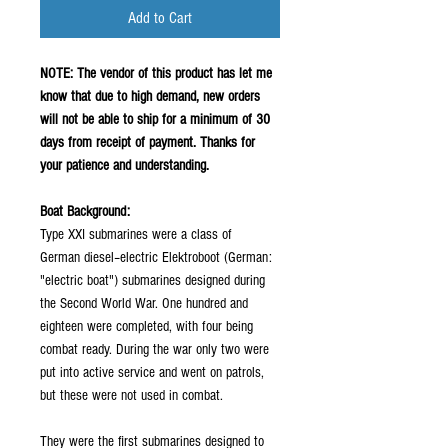
Add to Cart
NOTE: The vendor of this product has let me
know that due to high demand, new orders
will not be able to ship for a minimum of 30
days from receipt of payment. Thanks for
your patience and understanding.
Boat Background:
Type XXI submarines were a class of
German diesel–electric Elektroboot (German:
"electric boat") submarines designed during
the Second World War. One hundred and
eighteen were completed, with four being
combat ready. During the war only two were
put into active service and went on patrols,
but these were not used in combat.
They were the first submarines designed to