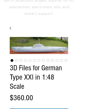
North America's largest source for RC
submarines, electronics, kits, and
expert support.
3D Files for German
Type XXI in 1:48
Scale
Price
$360.00