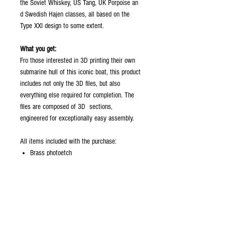
the Soviet Whiskey, US Tang, UK Porpoise an
d Swedish Hajen classes, all based on the
Type XXI design to some extent.
What you get:
Fro those interested in 3D printing their own
submarine hull of this iconic boat, this product
includes not only the 3D files, but also
everything else required for completion. The
files are composed of 3D sections,
engineered for exceptionally easy assembly.
All items included with the purchase:
Brass photoetch
periscopes
plan
screws/hardware
Maximum hull section sizes:
Hull: X=177 mm, Y=173 mm, Z=185 mm