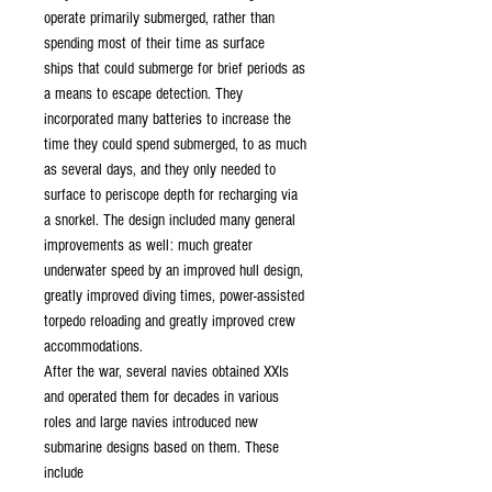
operate primarily submerged, rather than
spending most of their time as surface
ships that could submerge for brief periods as
a means to escape detection. They
incorporated many batteries to increase the
time they could spend submerged, to as much
as several days, and they only needed to
surface to periscope depth for recharging via
a snorkel. The design included many general
improvements as well: much greater
underwater speed by an improved hull design,
greatly improved diving times, power-assisted
torpedo reloading and greatly improved crew
accommodations.
After the war, several navies obtained XXIs
and operated them for decades in various
roles and large navies introduced new
submarine designs based on them. These
include