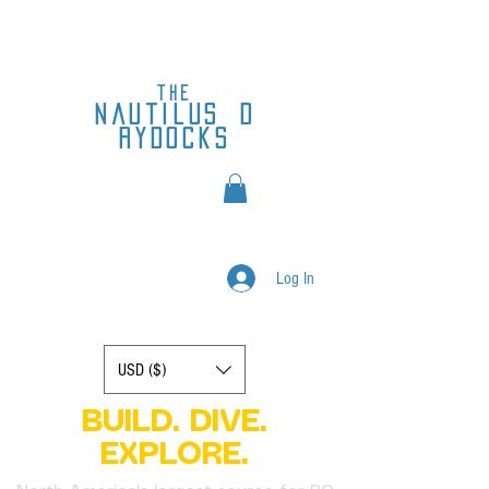
the
nautilus
d
rydocks
Log In
Display prices in:
USD ($)
BUILD. DIVE.
EXPLORE.