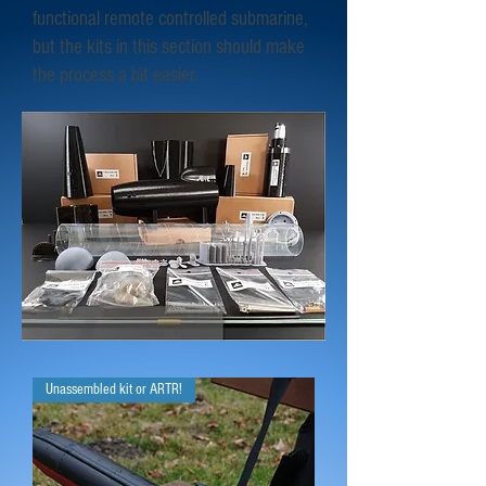
functional remote controlled submarine,
but the kits in this section should make
the process a bit easier.
Unassembled kit or ARTR!