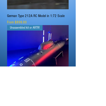
German Type 212A RC Model in 1:72 Scale
Sale Price
From
$899.00
Unassembled kit or ARTR!
Russian Alfa Class Submarine in 1:96 Scale
Sale Price
From
$799.00
Kit or ARTR!