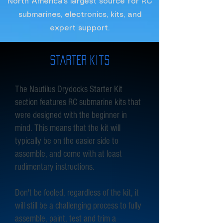
North America's largest source for RC
submarines, electronics, kits, and
expert support.
starter kits
The Nautilus Drydocks Starter Kit
section features RC submarine kits that
were designed with the beginner in
mind. This means that the kit will
typically be on the easier side to
assemble, and come with at least
rudimentary instructions.
Don't be fooled, regardless of the kit, it
will still be a challenging process to fully
assemble, paint, test and trim a