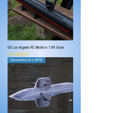
US Los Angeles RC Model in 1:96 Scale
Sale Price
From
$999.00
Unassembled kit or ARTR!