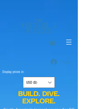
the
nautilus
d
rydocks
Log In
Display prices in:
USD ($)
BUILD. DIVE.
EXPLORE.