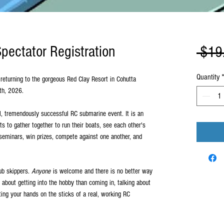
ectator Registration
 $19
Quantity
returning to the gorgeous Red Clay Resort in Cohutta
0th, 2026.
, tremendously successful RC submarine event. It is an
s to gather together to run their boats, see each other's
 seminars, win prizes, compete against one another, and
ub skippers.
Anyone
is welcome and there is no better way
g about getting into the hobby than coming in, talking about
ing your hands on the sticks of a real, working RC