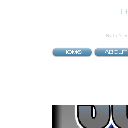
t
North Ameri
HOME
ABOUT