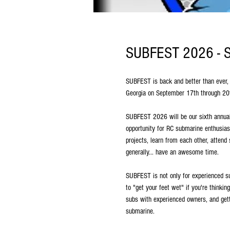
SUBFEST 2026 - Sp
SUBFEST is back and better than ever, 
Georgia on September 17th through 2
SUBFEST 2026 will be our sixth annual
opportunity for RC submarine enthusiast
projects, learn from each other, attend
generally... have an awesome time.
SUBFEST is not only for experienced s
to "get your feet wet" if you're thinkin
subs with experienced owners, and gett
submarine.