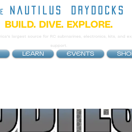
nautilus
drydocks
he
BUILD. DIVE. EXPLORE.
ca's largest source for RC submarines, electronics, kits, and ex
support.
LEARN
EVENTS
SHO