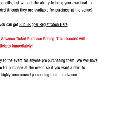
enefits, but without the ability to bring your own boat to
luded (though they are available for purchase at the venue)
 you can get
Sub Skipper Registration Here
.
Advance Ticket Purchase Pricing. This discount will
tickets immediately!
ery to the event for anyone pre-purchasing them. We will have
e for purchase at the event, so if you want a shirt to
 highly recommend purchasing them in advance.