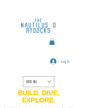
the
nautilus
d
rydocks
Log In
Display prices in:
USD ($)
BUILD. DIVE.
EXPLORE.