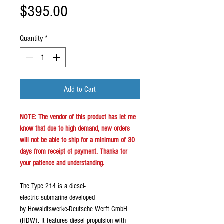
Price
$395.00
Quantity
*
Add to Cart
NOTE: The vendor of this product has let me
know that due to high demand, new orders
will not be able to ship for a minimum of 30
days from receipt of payment. Thanks for
your patience and understanding.
The Type 214 is a diesel-
electric submarine developed
by Howaldtswerke-Deutsche Werft GmbH
(HDW). It features diesel propulsion with