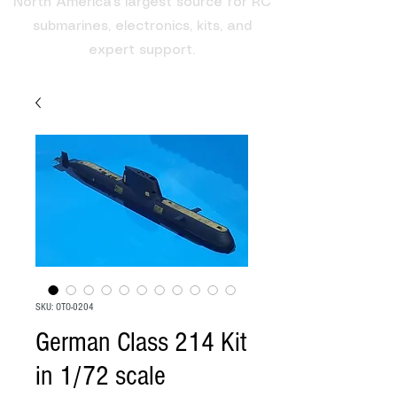
North America's largest source for RC
submarines, electronics, kits, and
expert support.
SKU: OTO-0204
German Class 214 Kit
in 1/72 scale