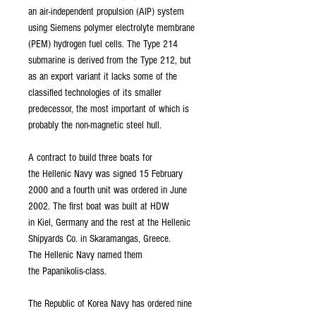
an air-independent propulsion (AIP) system
using Siemens polymer electrolyte membrane
(PEM) hydrogen fuel cells. The Type 214
submarine is derived from the Type 212, but
as an export variant it lacks some of the
classified technologies of its smaller
predecessor, the most important of which is
probably the non-magnetic steel hull.
A contract to build three boats for
the Hellenic Navy was signed 15 February
2000 and a fourth unit was ordered in June
2002. The first boat was built at HDW
in Kiel, Germany and the rest at the Hellenic
Shipyards Co. in Skaramangas, Greece.
The Hellenic Navy named them
the Papanikolis-class.
The Republic of Korea Navy has ordered nine