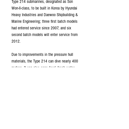
Type 214 submarines, designated as Son
Won-Il-class, to be built in Korea by Hyundai
Heavy Industries and Daewoo Shipbuilding &
Marine Engineering; three first batch models
had entered service since 2007, and six
second batch models will enter service from
2012.
Due to improvements in the pressure hull
materials, the Type 214 can dive nearly 400
meters. It can also carry food, fresh water
and fuel for 84 days of operation.
This kit is a combination of 3D printed parts
and a PVC tube. Post-finishing of the printed
parts will be necessary for a perfectly smooth
finish, if desired. Please allow 4 to 6 weeks
for delivery.
Tube material: PVC