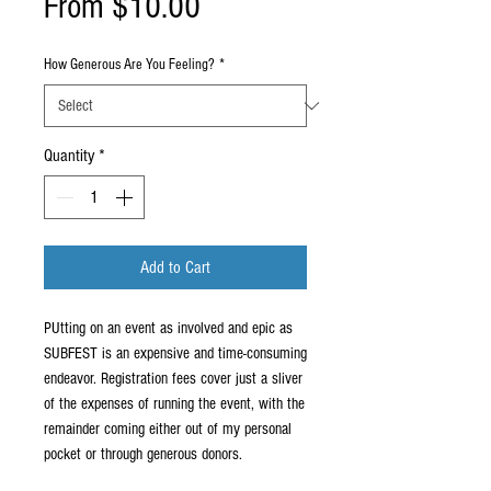
Sale
From
$10.00
Price
How Generous Are You Feeling?
*
Quantity
*
Add to Cart
PUtting on an event as involved and epic as
SUBFEST is an expensive and time-consuming
endeavor. Registration fees cover just a sliver
of the expenses of running the event, with the
remainder coming either out of my personal
pocket or through generous donors.