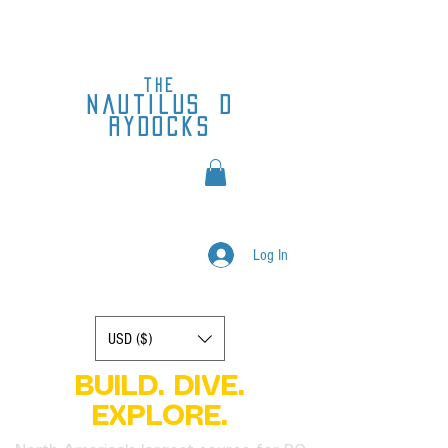
the
nautilus
d
rydocks
Log In
Display prices in:
USD ($)
BUILD. DIVE.
EXPLORE.