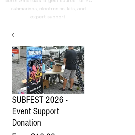
North America's largest source for RC
submarines, electronics, kits, and
expert support.
SUBFEST 2026 -
Event Support
Donation