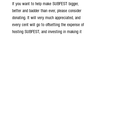
If you want to help make SUBFEST bigger,
better and badder than ever, please consider
donating. It will very much appreciated, and
every cent will go to offsetting the expense of
hosting SUBFEST, and investing in making it
an even better event than last year.
Many donation denominations are available.
Donate what you can. Everything is greatly
appreciated!
Legal Stuff
This support listing funds the ongoing
work of Nautilus Drydocks in developing
and running SUBFEST events.
Contributions are voluntary and go directly
to our company operations. No purchase or
© 2026 by the Nautilus
contribution is necessary or required.
Drydocks. All rights