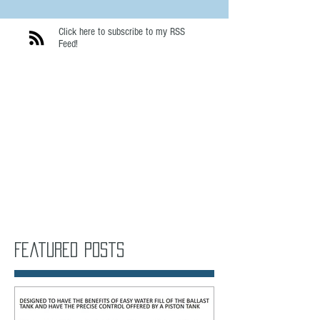
Click here to subscribe to my RSS
Feed!
Featured Posts