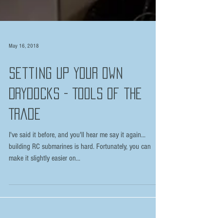
May 16, 2018
Setting Up Your Own
Drydocks - Tools of the
Trade
I've said it before, and you'll hear me say it again...
building RC submarines is hard. Fortunately, you can
make it slightly easier on...