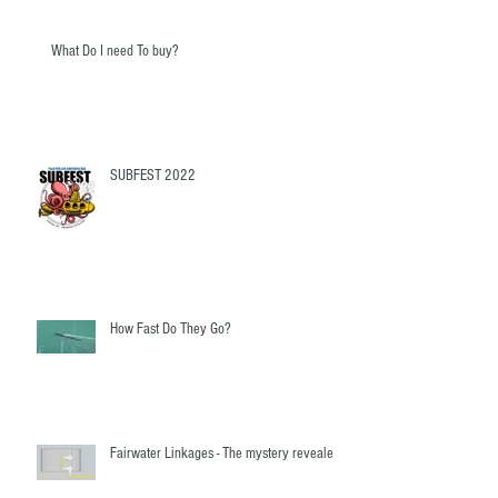
What Do I need To buy?
SUBFEST 2022
How Fast Do They Go?
Fairwater Linkages - The mystery revealed!