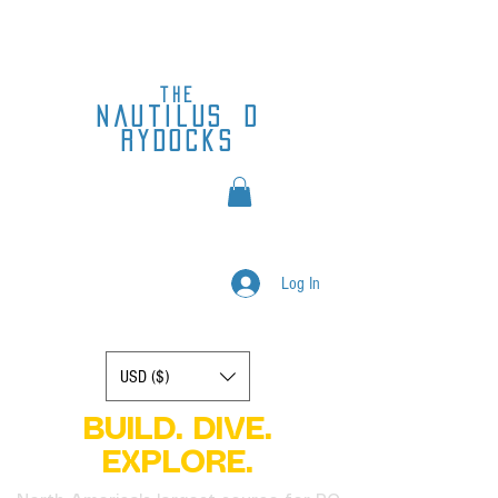
the
nautilus
d
rydocks
Log In
Display prices in:
USD ($)
BUILD. DIVE.
EXPLORE.