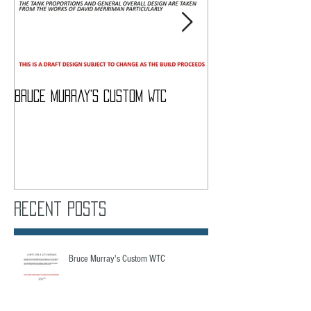
Bruce Murray's Custom WTC
What Do I need To
Recent Posts
Bruce Murray's Custom WTC