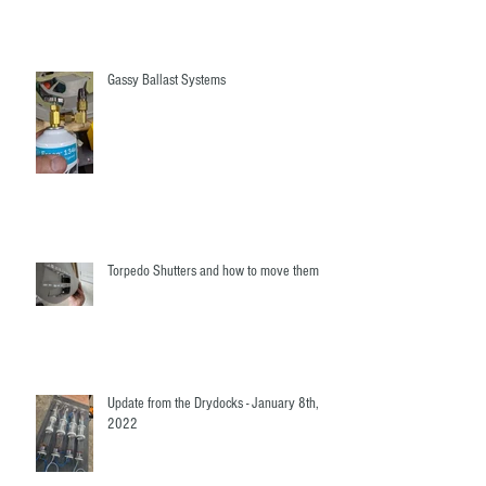
Gassy Ballast Systems
Torpedo Shutters and how to move them
Update from the Drydocks - January 8th,
2022