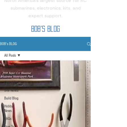
North America's largest source for RC
submarines, electronics, kits, and
expert support.
Bob's Blog
BOB's BLOG
All Posts
All Posts
Category 1
Category 2
Site News!
Build Blog
Hobby
News
FAQs
How To