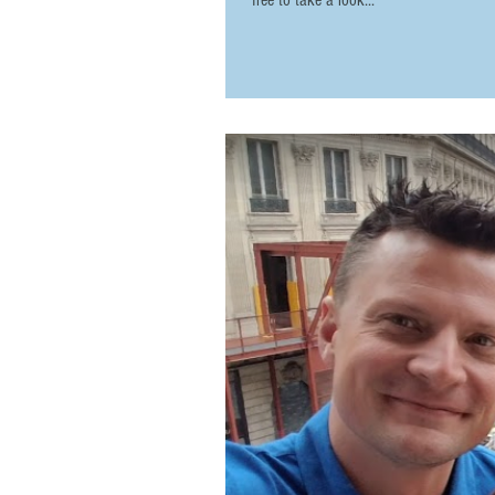
free to take a look...