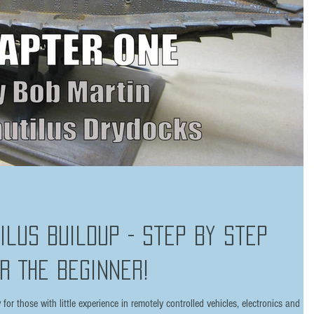
tilus Buildup - Step by Step
r The Beginner!
or those with little experience in remotely controlled vehicles, electronics and