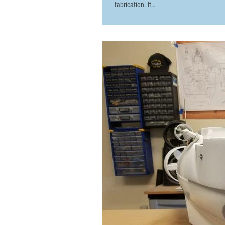
fabrication. It...