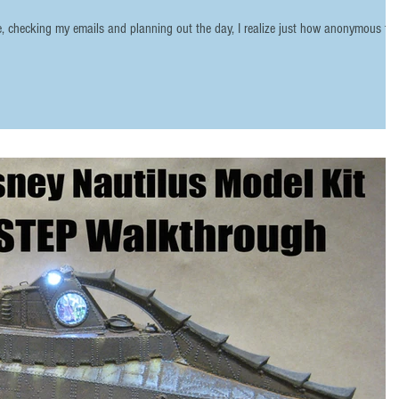
ee, checking my emails and planning out the day, I realize just how anonymous th