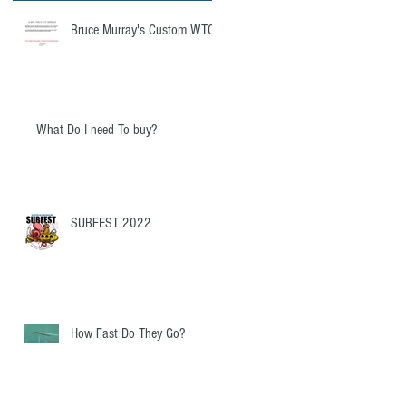
Bruce Murray's Custom WTC
What Do I need To buy?
SUBFEST 2022
How Fast Do They Go?