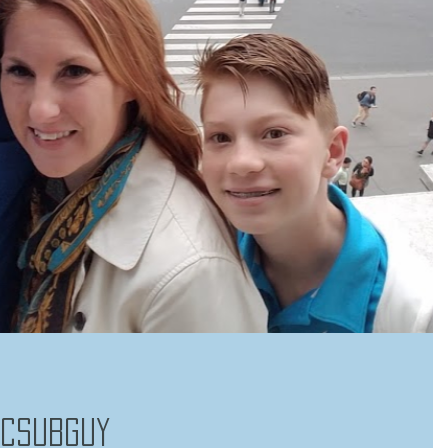
RCSubGuy