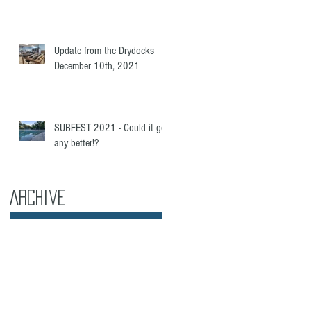
e
Update from the Drydocks
December 10th, 2021
SUBFEST 2021 - Could it get
any better!?
Archive