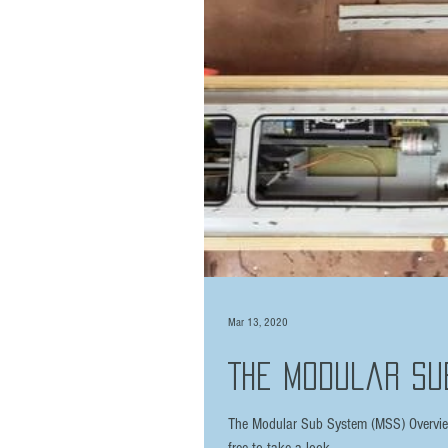
Mar 13, 2020
The Modular Su
The Modular Sub System (MSS) Overview 