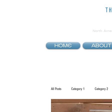
t
North Ameri
HOME
ABOUT
All Posts
Category 1
Category 2
How To