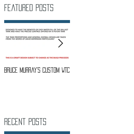
Featured Posts
Bruce Murray's Custom WTC
What Do I need To buy?
Recent Posts