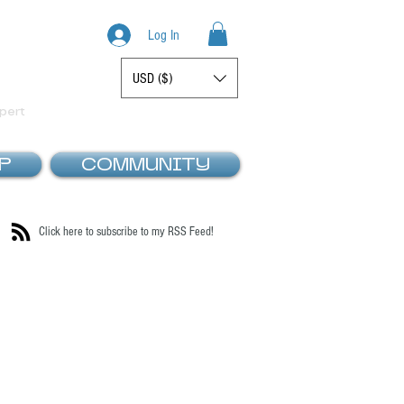
Log In
USD ($)
Display prices in:
pert
P
COMMUNITY
Click here to subscribe to my RSS Feed!