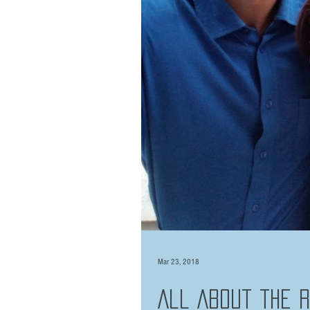
Mar 23, 2018
All About the 