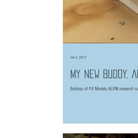
Jan 2, 2017
My New Buddy, A
Buildup of FX Models ALVIN research su