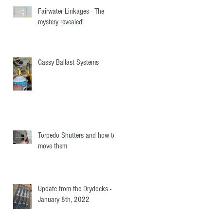
Fairwater Linkages - The
mystery revealed!
Gassy Ballast Systems
Torpedo Shutters and how to
move them
Update from the Drydocks -
January 8th, 2022