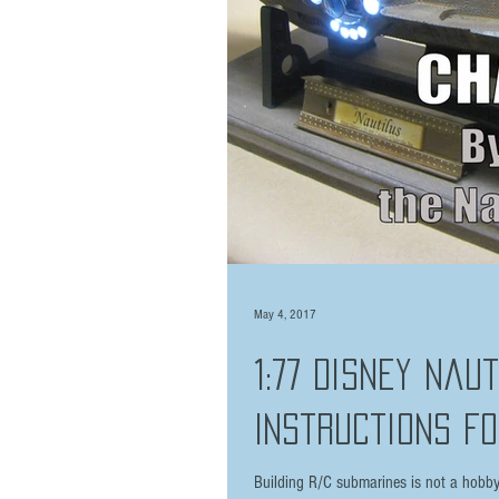
May 4, 2017
1:77 Disney Nau
Instructions Fo
Building R/C submarines is not a hobby f