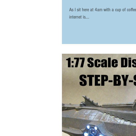
As I sit here at 4am with a cup of coff
internet is....