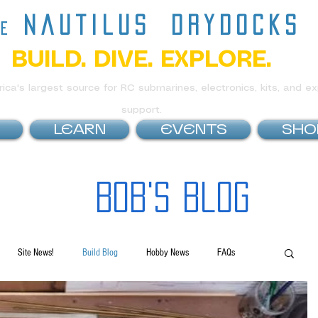
nautilus
drydocks
he
BUILD. DIVE. EXPLORE.
ca's largest source for RC submarines, electronics, kits, and ex
support.
LEARN
EVENTS
SHO
Bob's Blog
Site News!
Build Blog
Hobby News
FAQs