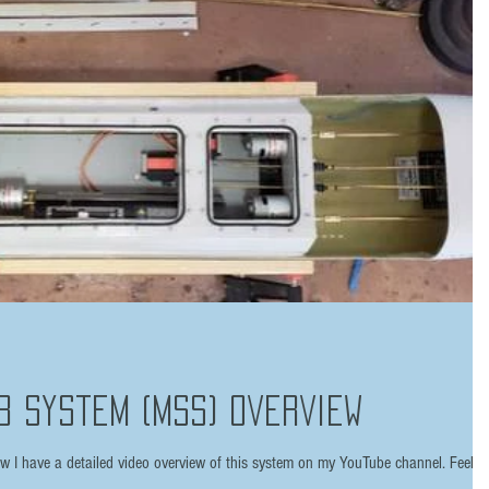
b System (MSS) Overview
I have a detailed video overview of this system on my YouTube channel. Feel