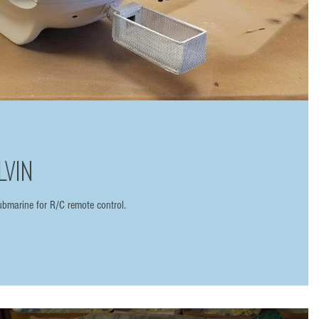
LVIN
bmarine for R/C remote control.