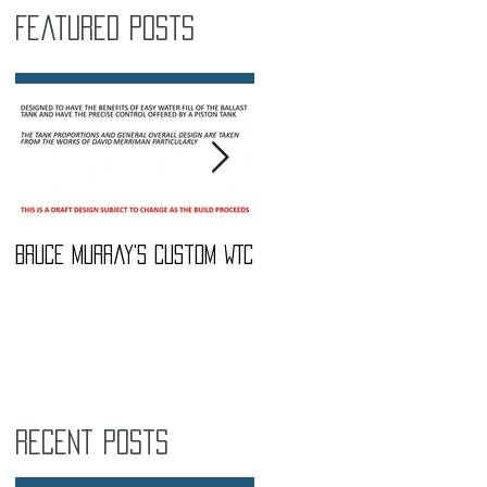
Featured Posts
Bruce Murray's Custom WTC
What Do I need To buy?
Recent Posts