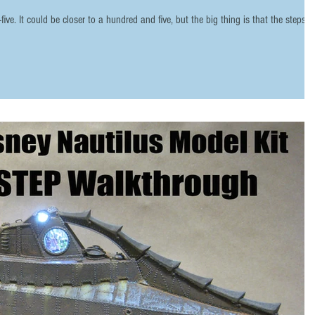
ve. It could be closer to a hundred and five, but the big thing is that the steps a