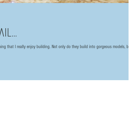
il...
ing that I really enjoy building. Not only do they build into gorgeous models, but