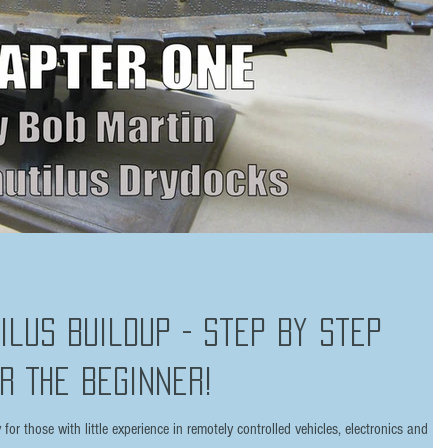
tilus Buildup - Step by Step
r The Beginner!
or those with little experience in remotely controlled vehicles, electronics and