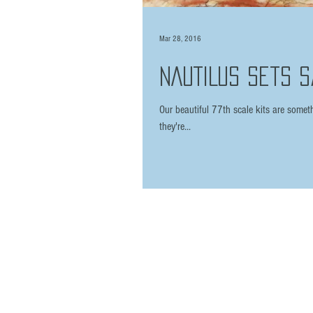
Mar 28, 2016
NAUTILUS sets sa
Our beautiful 77th scale kits are someth
they're...