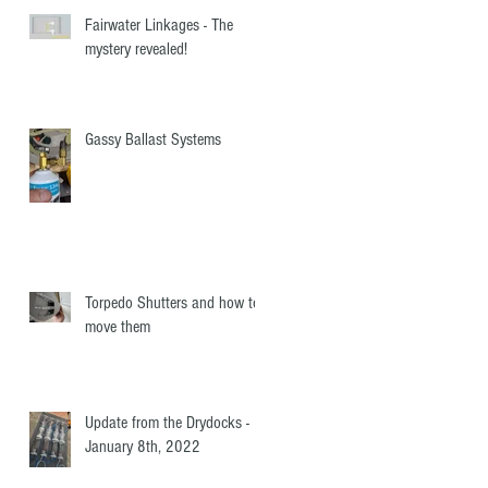
Fairwater Linkages - The
mystery revealed!
Gassy Ballast Systems
Torpedo Shutters and how to
move them
Update from the Drydocks -
January 8th, 2022