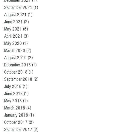
December 2021
(1)
1 post
September 2021
(1)
1 post
August 2021
(1)
1 post
June 2021
(2)
2 posts
May 2021
(6)
6 posts
April 2021
(3)
3 posts
May 2020
(1)
1 post
March 2020
(2)
2 posts
August 2019
(2)
2 posts
December 2018
(1)
1 post
October 2018
(1)
1 post
September 2018
(2)
2 posts
July 2018
(1)
1 post
June 2018
(1)
1 post
May 2018
(1)
1 post
March 2018
(4)
4 posts
January 2018
(1)
1 post
October 2017
(2)
2 posts
September 2017
(2)
2 posts