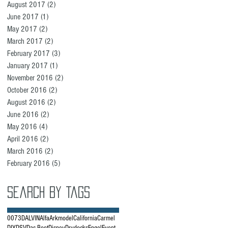
August 2017
(2)
2 posts
June 2017
(1)
1 post
May 2017
(2)
2 posts
March 2017
(2)
2 posts
February 2017
(3)
3 posts
January 2017
(1)
1 post
November 2016
(2)
2 posts
October 2016
(2)
2 posts
August 2016
(2)
2 posts
June 2016
(2)
2 posts
May 2016
(4)
4 posts
April 2016
(2)
2 posts
March 2016
(2)
2 posts
February 2016
(5)
5 posts
Search By Tags
007
3D
ALVIN
Alfa
Arkmodel
California
Carmel