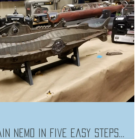
in Nemo in Five Easy Steps...