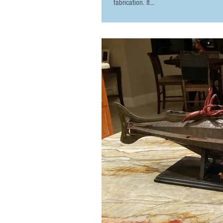
fabrication. It...