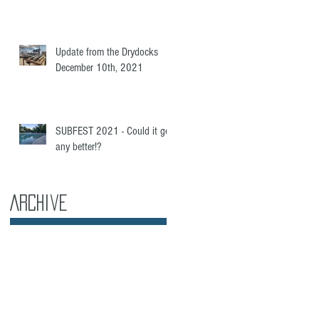
Update from the Drydocks
December 10th, 2021
SUBFEST 2021 - Could it get
any better!?
Archive