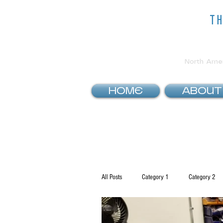
t
North Ameri
HOME
ABOUT
All Posts
Category 1
Category 2
How To