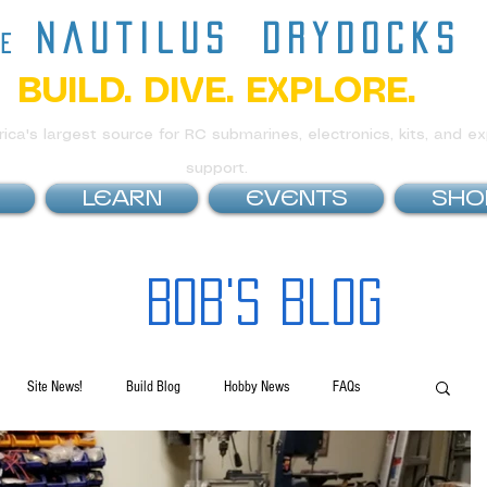
nautilus
drydocks
he
BUILD. DIVE. EXPLORE.
ca's largest source for RC submarines, electronics, kits, and ex
support.
LEARN
EVENTS
SHO
Bob's Blog
Site News!
Build Blog
Hobby News
FAQs