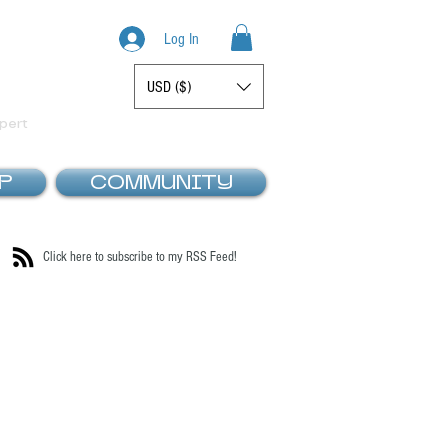
Log In
USD ($)
Display prices in:
pert
P
COMMUNITY
Click here to subscribe to my RSS Feed!