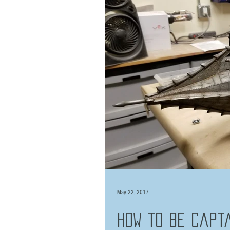
May 22, 2017
How to be Capta