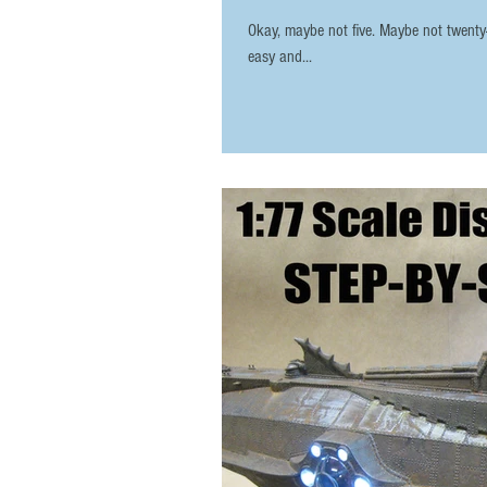
Okay, maybe not five. Maybe not twenty-fi
easy and...