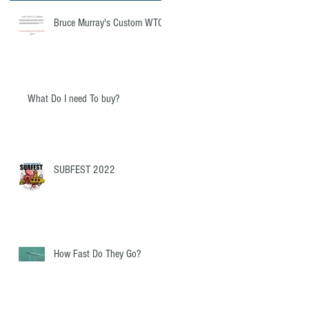
re
Bruce Murray's Custom WTC
What Do I need To buy?
SUBFEST 2022
How Fast Do They Go?