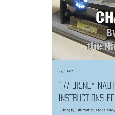
May 4, 2017
1:77 Disney Nau
Instructions Fo
Building R/C submarines is not a hobby f