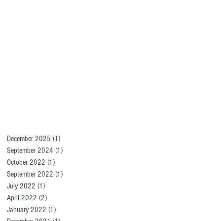
December 2025
(1)
1 post
September 2024
(1)
1 post
October 2022
(1)
1 post
September 2022
(1)
1 post
July 2022
(1)
1 post
April 2022
(2)
2 posts
January 2022
(1)
1 post