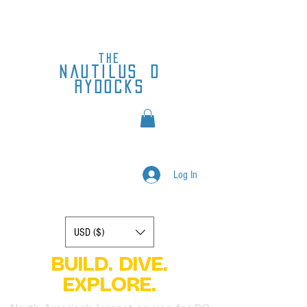
the
nautilus
d
rydocks
Log In
Display prices in:
USD ($)
BUILD. DIVE.
EXPLORE.