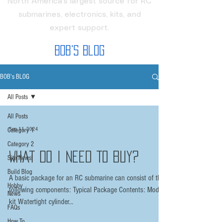
North America's largest source for RC
submarines, electronics, kits, and
expert support.
Bob's Blog
BOB's BLOG
All Posts
All Posts
Sep 11, 2024
Category 1
Category 2
What Do I need To buy?
Site News!
Build Blog
A basic package for an RC submarine can consist of the
Hobby
following components: Typical Package Contents: Model
News
kit Watertight cylinder...
FAQs
How To