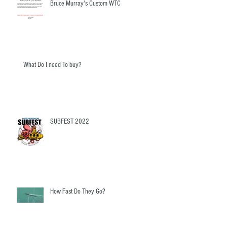
Bruce Murray's Custom WTC
What Do I need To buy?
SUBFEST 2022
How Fast Do They Go?