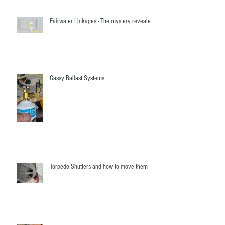
Fairwater Linkages - The mystery revealed!
Gassy Ballast Systems
Torpedo Shutters and how to move them