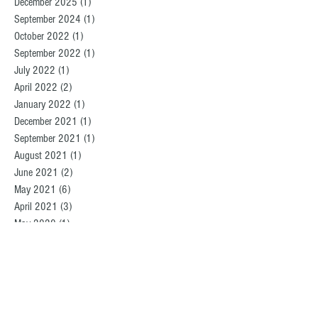
December 2025
(1)
1 post
September 2024
(1)
1 post
October 2022
(1)
1 post
September 2022
(1)
1 post
July 2022
(1)
1 post
April 2022
(2)
2 posts
January 2022
(1)
1 post
December 2021
(1)
1 post
September 2021
(1)
1 post
August 2021
(1)
1 post
June 2021
(2)
2 posts
May 2021
(6)
6 posts
April 2021
(3)
3 posts
May 2020
(1)
1 post
March 2020
(2)
2 posts
August 2019
(2)
2 posts
December 2018
(1)
1 post
October 2018
(1)
1 post
September 2018
(2)
2 posts