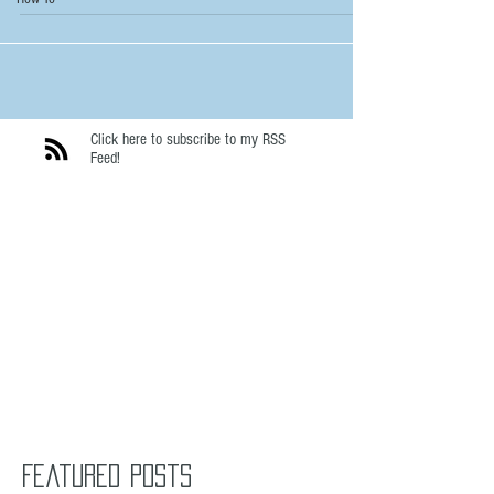
Click here to subscribe to my RSS
Feed!
Featured Posts