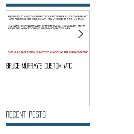
Bruce Murray's Custom WTC
What Do I need To
Recent Posts