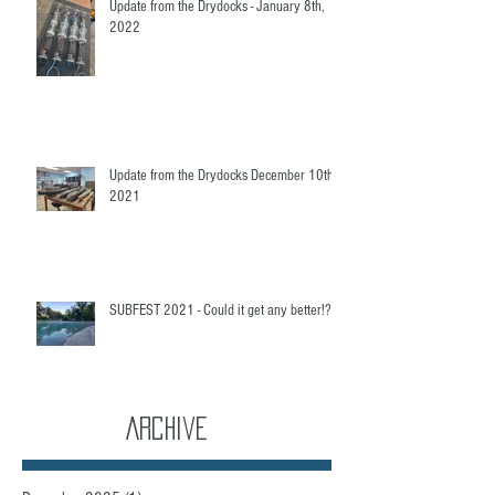
Update from the Drydocks - January 8th,
2022
Update from the Drydocks December 10th,
2021
SUBFEST 2021 - Could it get any better!?
Archive