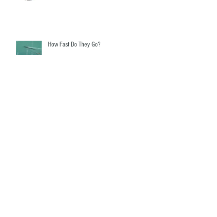
How Fast Do They Go?
Fairwater Linkages - The mystery revealed!
Gassy Ballast Systems