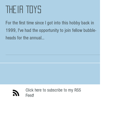
Boys (and a few girls) and
Their Toys
For the first time since I got into this hobby back in
1999, I've had the opportunity to join fellow bubble-
heads for the annual...
Click here to subscribe to my RSS
Feed!