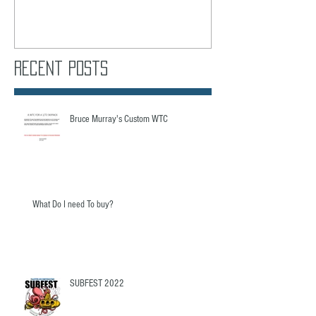
Recent Posts
Bruce Murray's Custom WTC
What Do I need To buy?
SUBFEST 2022