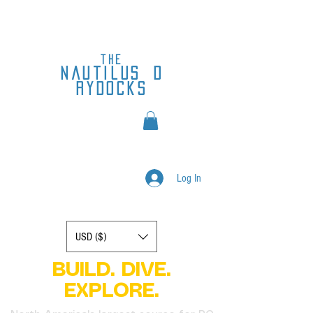
the
nautilus
d
rydocks
Log In
Display prices in:
USD ($)
BUILD. DIVE.
EXPLORE.