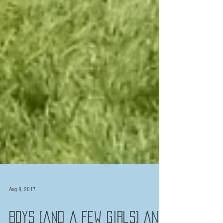
Aug 8, 2017