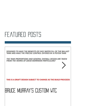
Featured Posts
Bruce Murray's Custom WTC
What Do I need To