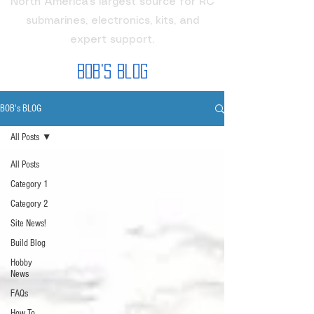
North America's largest source for RC
submarines, electronics, kits, and
expert support.
Bob's Blog
BOB's BLOG
All Posts
All Posts
Category 1
Category 2
Site News!
Build Blog
Hobby
News
FAQs
How To