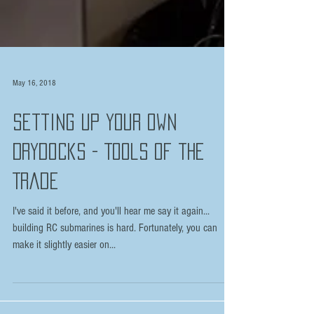
May 16, 2018
Setting Up Your Own
Drydocks - Tools of the
Trade
I've said it before, and you'll hear me say it again...
building RC submarines is hard. Fortunately, you can
make it slightly easier on...