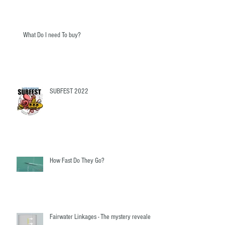
What Do I need To buy?
SUBFEST 2022
How Fast Do They Go?