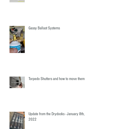
Fairwater Linkages - The mystery revealed!
Gassy Ballast Systems
Torpedo Shutters and how to move them
Update from the Drydocks - January 8th,