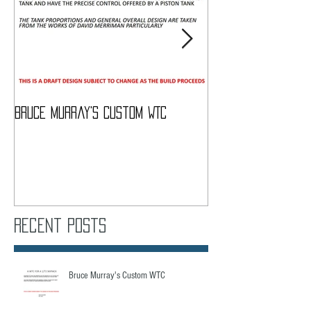
Bruce Murray's Custom WTC
What Do I need To
Recent Posts
Bruce Murray's Custom WTC