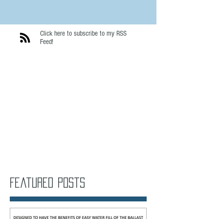
Click here to subscribe to my RSS
Feed!
Featured Posts