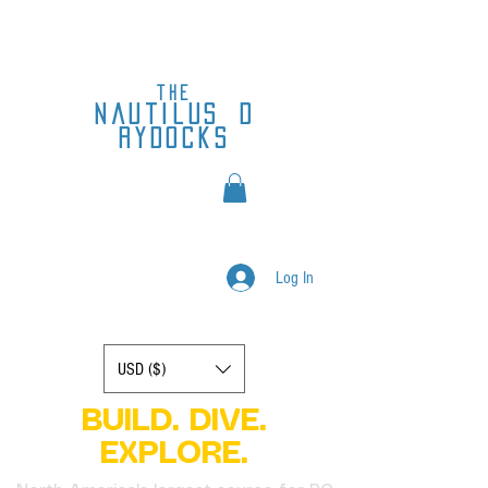
the
nautilus
d
rydocks
Log In
Display prices in:
USD ($)
BUILD. DIVE.
EXPLORE.