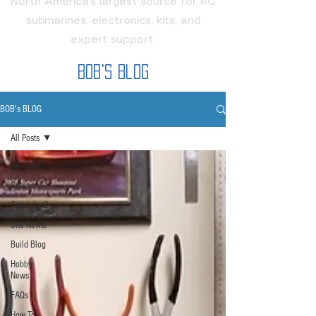
North America's largest source for RC
submarines, electronics, kits, and
expert support.
Bob's Blog
BOB's BLOG
All Posts
All Posts
Category 1
Category 2
Site News!
Build Blog
Hobby
News
FAQs
How To