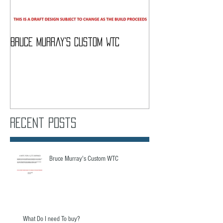
Bruce Murray's Custom WTC
What Do I need To
Recent Posts
Bruce Murray's Custom WTC