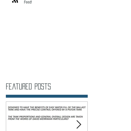
Click here to subscribe to my RSS
Feed!
Featured Posts