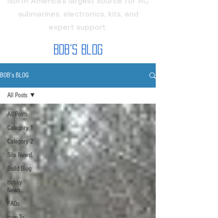
North America's largest source for RC
submarines, electronics, kits, and
expert support.
Bob's Blog
BOB's BLOG
All Posts
All Posts
Category 1
Category 2
Site News!
Build Blog
Hobby
News
FAQs
How To