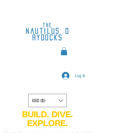
the
nautilus
d
rydocks
Log In
Display prices in:
USD ($)
BUILD. DIVE.
EXPLORE.