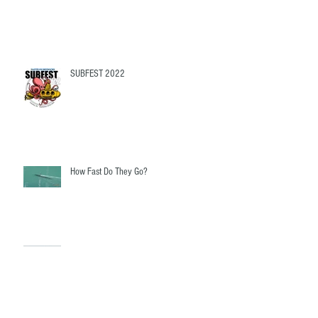
What Do I need To buy?
SUBFEST 2022
How Fast Do They Go?
Fairwater Linkages - The mystery revealed!