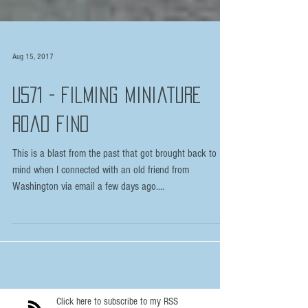
Aug 15, 2017
U571 - Filming Miniature
Road Find
This is a blast from the past that got brought back to
mind when I connected with an old friend from
Washington via email a few days ago....