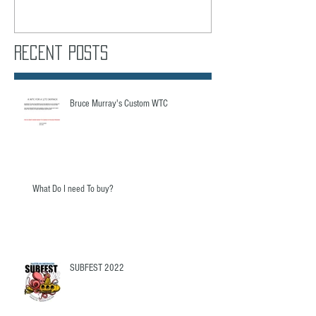
Recent Posts
Bruce Murray's Custom WTC
What Do I need To buy?
SUBFEST 2022