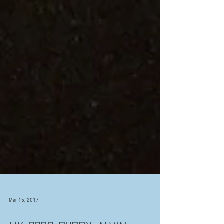
Mar 15, 2017