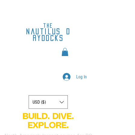
the
nautilus
d
rydocks
Log In
Display prices in:
USD ($)
BUILD. DIVE.
EXPLORE.