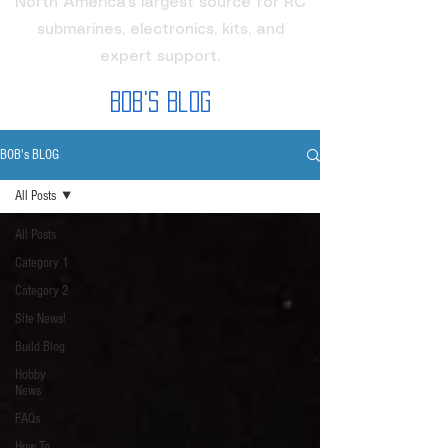
North America's largest source for RC
submarines, electronics, kits, and
expert support.
Bob's Blog
BOB's BLOG
All Posts
All Posts
Category 1
Category 2
Site News!
Build Blog
Hobby
News
FAQs
How To