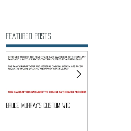
Featured Posts
Bruce Murray's Custom WTC
What Do I need To