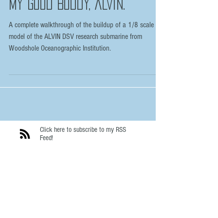
My Good Buddy, ALVIN.
A complete walkthrough of the buildup of a 1/8 scale
model of the ALVIN DSV research submarine from
Woodshole Oceanographic Institution.
Click here to subscribe to my RSS
Feed!