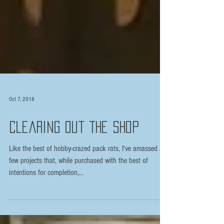
Oct 7, 2018
Clearing Out the Shop
Like the best of hobby-crazed pack rats, I've amassed a
few projects that, while purchased with the best of
intentions for completion,...