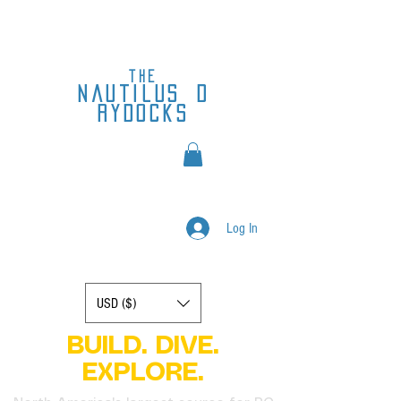
the
nautilus
d
rydocks
Log In
Display prices in:
USD ($)
BUILD. DIVE.
EXPLORE.