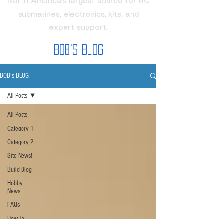
North America's largest source for RC
submarines, electronics, kits, and
expert support.
Bob's Blog
BOB's BLOG
All Posts
All Posts
Category 1
Category 2
Site News!
Build Blog
Hobby
News
FAQs
How To