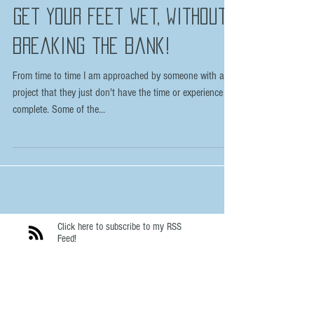
Apr 18, 2016
Get your feet wet, without
breaking the bank!
From time to time I am approached by someone with a
project that they just don't have the time or experience to
complete. Some of the...
Click here to subscribe to my RSS
Feed!