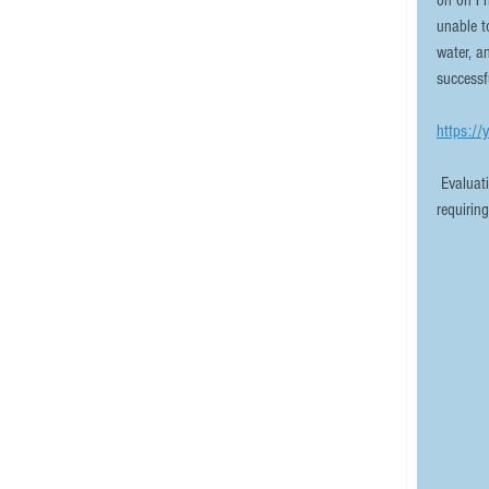
on on Fr
unable t
water, a
successf
https://
 Evaluation and repair of the cylinder took place yesterday, and aside from 
requirin