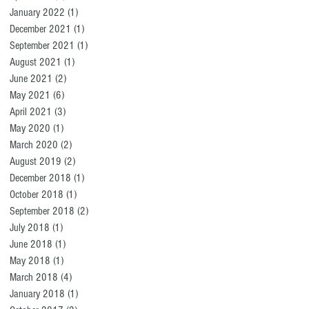
January 2022
(1)
1 post
December 2021
(1)
1 post
September 2021
(1)
1 post
August 2021
(1)
1 post
June 2021
(2)
2 posts
May 2021
(6)
6 posts
April 2021
(3)
3 posts
May 2020
(1)
1 post
March 2020
(2)
2 posts
August 2019
(2)
2 posts
December 2018
(1)
1 post
October 2018
(1)
1 post
September 2018
(2)
2 posts
July 2018
(1)
1 post
June 2018
(1)
1 post
May 2018
(1)
1 post
March 2018
(4)
4 posts
January 2018
(1)
1 post