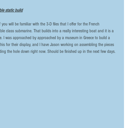
le static build
ble class submarine. That builds into a really interesting boat and it is a 
ze. I was approached by approached by a museum in Greece to build a 
this for their display, and I have Jason working on assembling the pieces 
ing the hole down right now. Should be finished up in the next few days. 