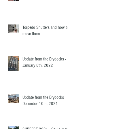
Torpedo Shutters and how to
move them
Update from the Drydocks -
January 8th, 2022
Update from the Drydocks
December 10th, 2021