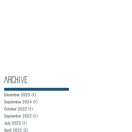
Archive
December 2025
(1)
1 post
September 2024
(1)
1 post
October 2022
(1)
1 post
September 2022
(1)
1 post
July 2022
(1)
1 post
April 2022
(2)
2 posts