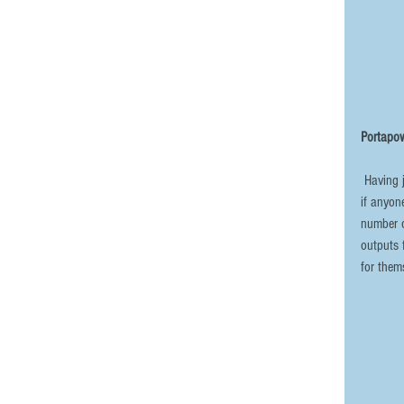
Portapow
 Having just upgraded my variable power supply, I now have my old one available 
if anyon
number o
outputs 
for them