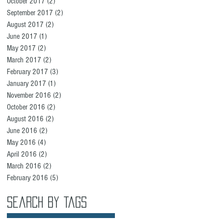
October 2017
(2)
2 posts
September 2017
(2)
2 posts
August 2017
(2)
2 posts
June 2017
(1)
1 post
May 2017
(2)
2 posts
March 2017
(2)
2 posts
February 2017
(3)
3 posts
January 2017
(1)
1 post
November 2016
(2)
2 posts
October 2016
(2)
2 posts
August 2016
(2)
2 posts
June 2016
(2)
2 posts
May 2016
(4)
4 posts
April 2016
(2)
2 posts
March 2016
(2)
2 posts
February 2016
(5)
5 posts
Search By Tags