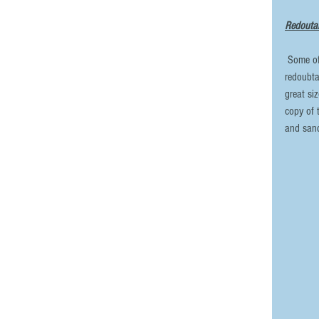
Redoutab
 Some of you will be familiar with the 3-D files that I offer for the French 
redoubta
great si
copy of 
and sand