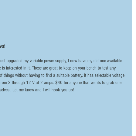
er!
e is interested in it. These are great to keep on your bench to test any 
f things without having to find a suitable battery. It has selectable voltage 
from 3 through 12 V at 2 amps. $40 for anyone that wants to grab one 
selves . Let me know and I will hook you up!