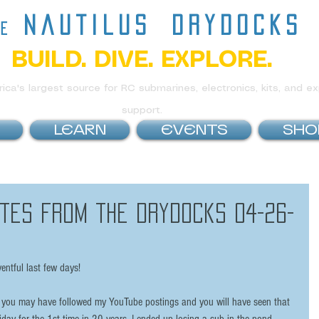
nautilus
drydocks
he
BUILD. DIVE. EXPLORE.
ca's largest source for RC submarines, electronics, kits, and ex
support.
LEARN
EVENTS
SHO
tes from the Drydocks 04-26-
ventful last few days!
you may have followed my YouTube postings and you will have seen that 