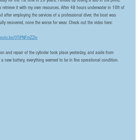
iday for the 1st time in 20 years, I ended up losing a sub in the pond, 
o retrieve it with my own resources. After 48 hours underwater in 10ft of 
nd after employing the services of a professional diver, the boat was 
ully recovered, none the worse for wear. Check out the video here:
youtu.be/OTiPNFmZZio
g a new battery, everything seemed to be in fine operational condition.