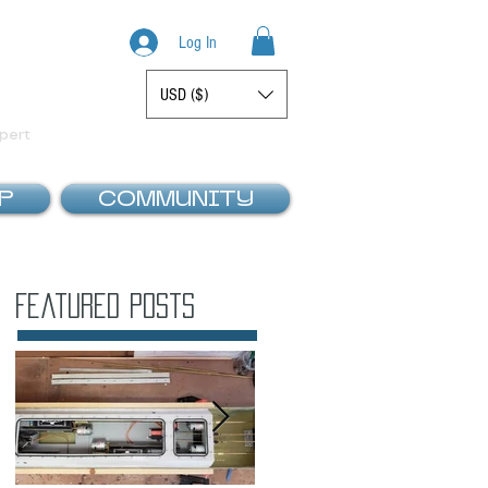
Log In
USD ($)
Display prices in:
pert
P
COMMUNITY
Featured Posts