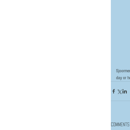
Sjoormen
day or tw
Comments