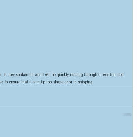
  Is now spoken for and I will be quickly running through it over the next 
o to ensure that it is in tip top shape prior to shipping.