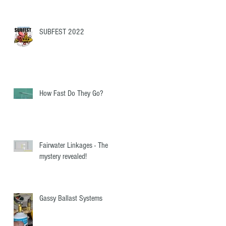
SUBFEST 2022
How Fast Do They Go?
Fairwater Linkages - The
mystery revealed!
Gassy Ballast Systems