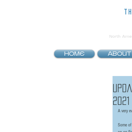
t
North Ameri
HOME
ABOUT
Upda
2021
A very e
Some of 