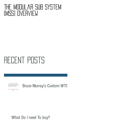
The Modular Sub System
The Modular Sub System
(MSS) Overview
(MSS) Overview
Recent Posts
Bruce Murray's Custom WTC
What Do I need To buy?