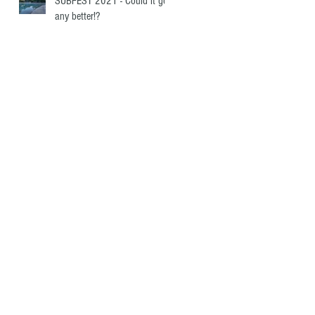
SUBFEST 2021 - Could it get
any better!?