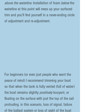
above the waterline
. Installation of foam 
below 
the 
waterline at this point will mess up your surfaced 
trim and you'll find yourself in a never-ending circle 
of adjustment and re-adjustment.
For beginners (or even just people who want the 
peace of mind) I recommend trimming your boat 
so that when the tank is fully vented (full of water) 
the boat remains slightly 
positively
 buoyant, or 
floating on the surface with just the top of the sail 
protruding. in this scenario, loss of signal, failure 
of the ballast system or loss of sight of the boat 