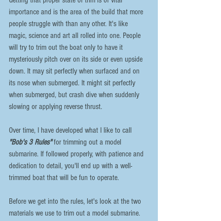
importance and is the area of the build that more 
people struggle with than any other. It's like 
magic, science and art all rolled into one. People 
will try to trim out the boat only to have it 
mysteriously pitch over on its side or even upside 
down. It may sit perfectly when surfaced and on 
its nose when submerged. It might sit perfectly 
when submerged, but crash dive when suddenly 
slowing or applying reverse thrust.
Over time, I have developed what I like to call 
"Bob's 3 Rules"
 for trimming out a model 
submarine. If followed properly, with patience and 
dedication to detail, you'll end up with a well-
trimmed boat that will be fun to operate.
Before we get into the rules, let's look at the two 
materials we use to trim out a model submarine.