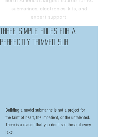
North America's largest source for RC
submarines, electronics, kits, and
expert support.
Three Simple Rules For A
Perfectly Trimmed Sub
Building a model submarine is not a project for 
the faint of heart, the impatient, or the untalented. 
There is a reason that you don't see these at every 
lake.