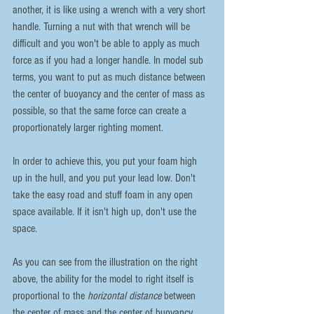
another, it is like using a wrench with a very short 
handle. Turning a nut with that wrench will be 
difficult and you won't be able to apply as much 
force as if you had a longer handle. In model sub 
terms, you want to put as much distance between 
the center of buoyancy and the center of mass as 
possible, so that the same force can create a 
proportionately larger righting moment.
In order to achieve this, you put your foam high 
up in the hull, and you put your lead low. Don't 
take the easy road and stuff foam in any open 
space available. If it isn't high up, don't use the 
space.
As you can see from the illustration on the right 
above, the ability for the model to right itself is 
proportional to the 
horizontal distance
 between 
the center of mass and the center of buoyancy. 