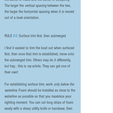
The larger the 
vertical spacing
 between the two, 
the larger the horizontal spacing when it is moved 
out of a level orientation.
RULE 
#3
: Surface trim first, then submerged
I find it easiest to trim the boat out when surfaced 
first, then once that trim is established, move onto 
the submerged trim. Others may do it differently, 
but hey... this is 
my
 article. They can get one of 
their own!
For establishing surface trim, work 
only below the 
waterline
. Foam should be installed as close to the 
waterline as possible so that you maximize your 
righting moment. You can cut long strips of foam 
easily with a sharp utility knife or bandsaw, then 