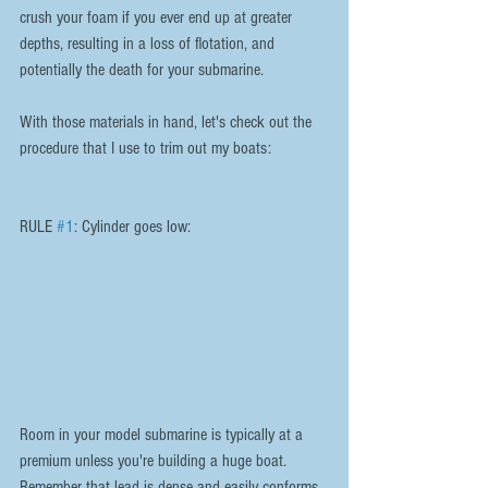
crush your foam if you ever end up at greater 
depths, resulting in a loss of flotation, and 
potentially the death for your submarine.
With those materials in hand, let's check out the 
procedure that I use to trim out my boats:
RULE 
#1
: Cylinder goes low:
Room in your model submarine is typically at a 
premium unless you're building a huge boat. 
Remember that lead is dense and easily conforms 