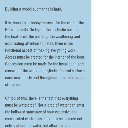
Building a model submarine is hard.
It is, honestly, a hobby reserved for the elite of the 
RC community. On top of the aesthetic building of 
the boat itself; the painting, the weathering and 
excruciating attention to detail, there is the 
functional aspect of making everything work. 
Access must be created for the interior of the boat. 
Concession must be made for the installation and 
removal of the watertight cylinder. Control surfaces 
must move freely and throughout their entire range 
of motion.
On top of this, there is the fact that everything 
must be waterproof. Not a drop of water can enter 
the hallowed sanctuary of your expensive and 
complicated electronics. Linkages seals must not 
only seal out the water, but allow free and 