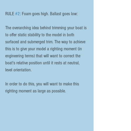
RULE 
#2
: Foam goes high. Ballast goes low:
The overarching idea behind trimming your boat is 
to offer static stability to the model in both 
surfaced and submerged trim. The way to achieve 
this is to give your model a righting moment (in 
engineering terms) that will want to correct the 
boat's relative position until it rests at neutral, 
level orientation.
In order to do this, you will want to make this 
righting moment as large as possible.