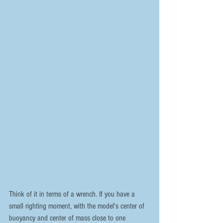
Think of it in terms of a wrench. If you have a 
small righting moment, with the model's center of 
buoyancy and center of mass close to one 