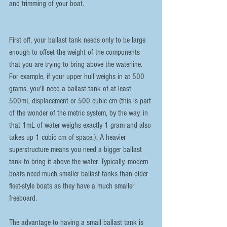
and trimming of your boat. 
First off, your ballast tank needs only to be large 
enough to offset the weight of the components 
that you are trying to bring above the waterline. 
For example, if your upper hull weighs in at 500 
grams, you'll need a ballast tank of at least 
500mL displacement or 500 cubic cm (this is part 
of the wonder of the metric system, by the way, in 
that 1mL of water weighs exactly 1 gram and also 
takes up 1 cubic cm of space.). A heavier 
superstructure means you need a bigger ballast 
tank to bring it above the water. Typically, modern 
boats need much smaller ballast tanks than older 
fleet-style boats as they have a much smaller 
freeboard.
The advantage to having a small ballast tank is 