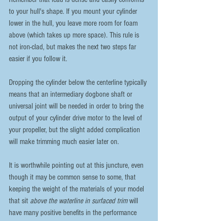
to your hull's shape. If you mount your cylinder 
lower in the hull, you leave more room for foam 
above (which takes up more space). This rule is 
not iron-clad, but makes the next two steps far 
easier if you follow it. 
Dropping the cylinder below the centerline typically 
means that an intermediary dogbone shaft or 
universal joint will be needed in order to bring the 
output of your cylinder drive motor to the level of 
your propeller, but the slight added complication 
will make trimming much easier later on.
It is worthwhile pointing out at this juncture, even 
though it may be common sense to some, that 
keeping the weight of the materials of your model 
that sit 
above the waterline in surfaced trim
 will 
have many positive benefits in the performance 