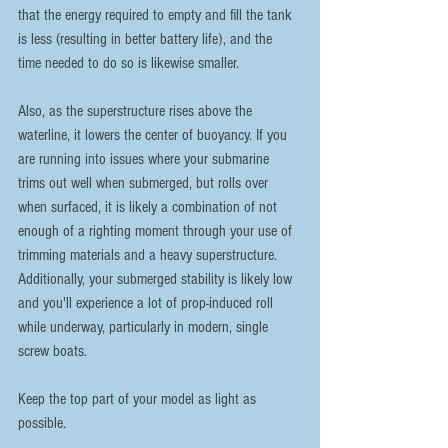
that the energy required to empty and fill the tank 
is less (resulting in better battery life), and the 
time needed to do so is likewise smaller.
Also, as the superstructure rises above the 
waterline, it lowers the center of buoyancy. If you 
are running into issues where your submarine 
trims out well when submerged, but rolls over 
when surfaced, it is likely a combination of not 
enough of a righting moment through your use of 
trimming materials and a heavy superstructure. 
Additionally, your submerged stability is likely low 
and you'll experience a lot of prop-induced roll 
while underway, particularly in modern, single 
screw boats. 
Keep the top part of your model as light as 
possible.