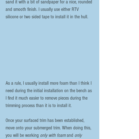
sand it with a bit of sandpaper for a nice, rounded 
and smooth finish. I usually use either RTV 
silicone or two sided tape to install it in the hull.
As a rule, I usually install more foam than I think I 
need during the initial installation on the bench as 
I find it much easier to remove pieces during the 
trimming process than it is to install it.
Once your surfaced trim has been established, 
move onto your submerged trim. When doing this, 
you will be working 
only with foam
 and 
only 