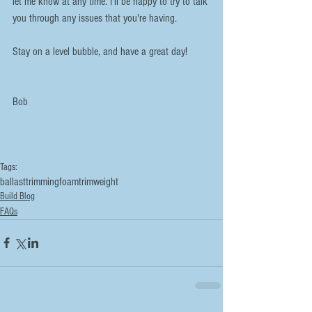
let me know at any time. I'll be happy to try to talk 
you through any issues that you're having.
Stay on a level bubble, and have a great day!
Bob
Tags:
ballast
trimming
foam
trim
weight
Build Blog
FAQs