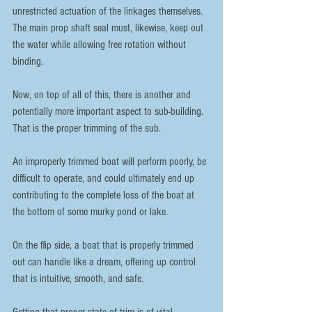
unrestricted actuation of the linkages themselves. 
The main prop shaft seal must, likewise, keep out 
the water while allowing free rotation without 
binding.
Now, on top of all of this, there is another and 
potentially more important aspect to sub-building. 
That is the proper trimming of the sub.
An improperly trimmed boat will perform poorly, be 
difficult to operate, and could ultimately end up 
contributing to the complete loss of the boat at 
the bottom of some murky pond or lake.
On the flip side, a boat that is properly trimmed 
out can handle like a dream, offering up control 
that is intuitive, smooth, and safe.
Getting that proper state of trim is of vital 