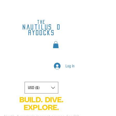
the
nautilus
d
rydocks
Log In
Display prices in:
USD ($)
BUILD. DIVE.
EXPLORE.