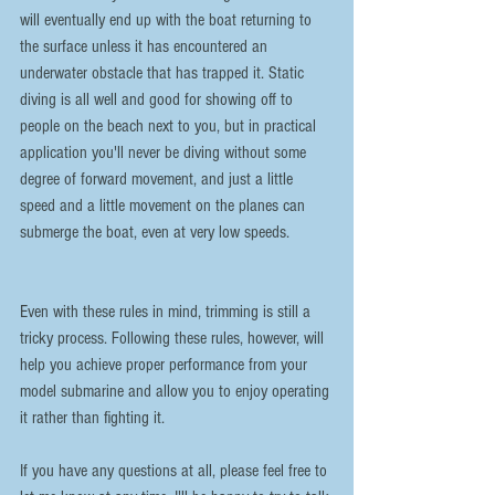
will eventually end up with the boat returning to 
the surface unless it has encountered an 
underwater obstacle that has trapped it. Static 
diving is all well and good for showing off to 
people on the beach next to you, but in practical 
application you'll never be diving without some 
degree of forward movement, and just a little 
speed and a little movement on the planes can 
submerge the boat, even at very low speeds.
Even with these rules in mind, trimming is still a 
tricky process. Following these rules, however, will 
help you achieve proper performance from your 
model submarine and allow you to enjoy operating 
it rather than fighting it.
If you have any questions at all, please feel free to 