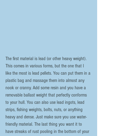
The first material is lead (or other heavy weight). 
This comes in various forms, but the one that I 
like the most is lead pellets. You can put them in a 
plastic bag and massage them into almost any 
nook or cranny. Add some resin and you have a 
removable ballast weight that perfectly conforms 
to your hull. You can also use lead ingots, lead 
strips, fishing weights, bolts, nuts, or anything 
heavy and dense. Just make sure you use water-
friendly material. The last thing you want it to 
have streaks of rust pooling in the bottom of your 