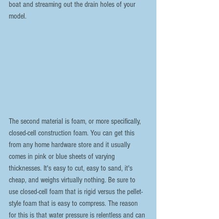
boat and streaming out the drain holes of your 
model.
The second material is foam, or more specifically, 
closed-cell construction foam. You can get this 
from any home hardware store and it usually 
comes in pink or blue sheets of varying 
thicknesses. It's easy to cut, easy to sand, it's 
cheap, and weighs virtually nothing. Be sure to 
use closed-cell foam that is rigid versus the pellet-
style foam that is easy to compress. The reason 
for this is that water pressure is relentless and can 