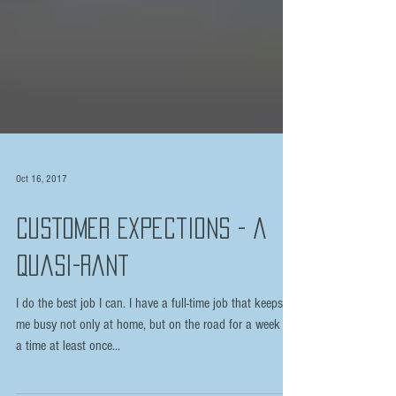
Oct 16, 2017
Customer Expections - A
Quasi-rant
I do the best job I can. I have a full-time job that keeps
me busy not only at home, but on the road for a week at
a time at least once...