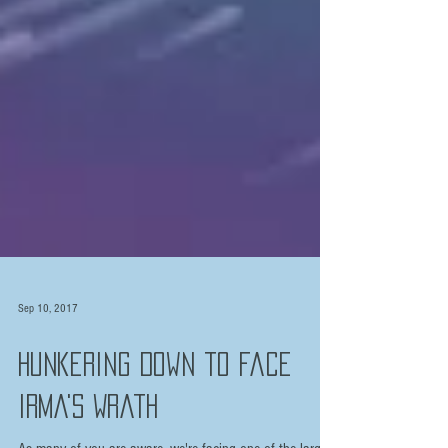
Sep 10, 2017
Hunkering Down to Face