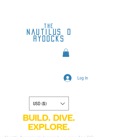
the
nautilus
d
rydocks
Log In
Display prices in:
USD ($)
BUILD. DIVE.
EXPLORE.