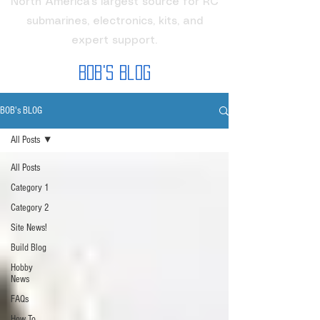
North America's largest source for RC
submarines, electronics, kits, and
expert support.
Bob's Blog
BOB's BLOG
All Posts
All Posts
Category 1
Category 2
Site News!
Build Blog
Hobby
News
FAQs
How To