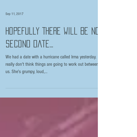
Sep 11, 2017
Hopefully There Will Be No
Second Date...
We had a date with a hurricane called Irma yesterday. I
really don't think things are going to work out between
us. She's grumpy, loud,...