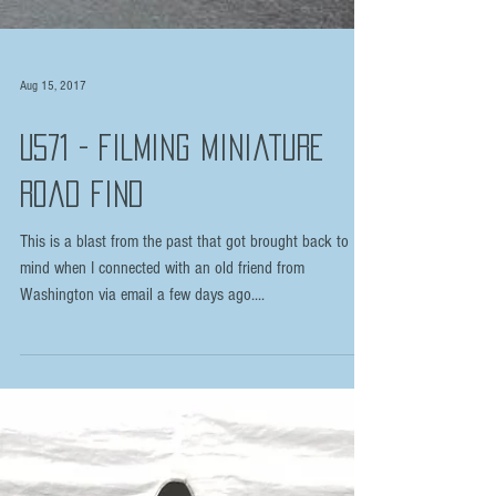
Aug 15, 2017
U571 - Filming Miniature
Road Find
This is a blast from the past that got brought back to
mind when I connected with an old friend from
Washington via email a few days ago....