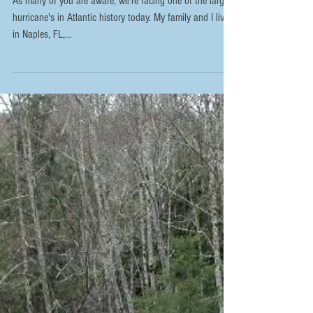
Irma's Wrath
As many of you are aware, we're facing one of the largest
hurricane's in Atlantic history today. My family and I live
in Naples, FL,...